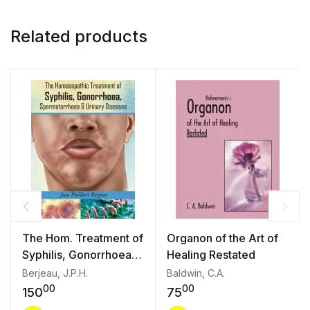
Related products
The Hom. Treatment of
Organon of the Art of
Syphilis, Gonorrhoea,
Healing Restated
Spermatorrhoea &
Berjeau, J.P.H.
Baldwin, C.A.
Urinary Diseases
00
00
150
75