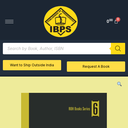
00
0
Want to Ship Outside India
Request A Book