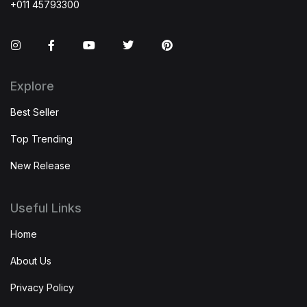
+011 45793300
Instagram
Facebook
You Tube
Twitter
Pinterest
Explore
Best Seller
Top Trending
New Release
Useful Links
Home
About Us
Privacy Policy