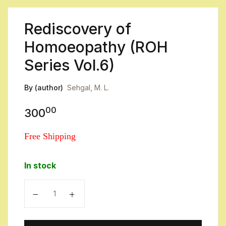
Rediscovery of
Homoeopathy (ROH
Series Vol.6)
By (author)
Sehgal, M. L.
00
300
Free Shipping
In stock