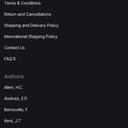
Terms & Conditions
Return and Cancellations
Shipping and Delivery Policy
International Shipping Policy
Contact Us
FAQ’S
Authors
Allen, H.C.
Anshutz, E.P.
Bernoville, F.
Kent, J.T.