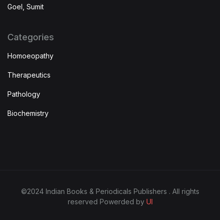
Goel, Sumit
Categories
Homoeopathy
Therapeutics
Pathology
Biochemistry
©2024 Indian Books & Periodicals Publishers . All rights
reserved Powerded by
UI