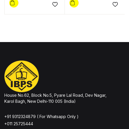
Add to wishlist
Add to
House No.62, Block No.5, Pyare Lal Road, Dev Nagar,
Karol Bagh, New Delhi-110 005 (India)
+91 9312324879 ( For Whatsapp Only )
+011 25725444