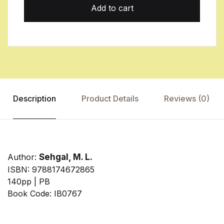
Add to cart
Description
Product Details
Reviews (0)
Author:
Sehgal, M. L.
ISBN: 9788174672865
140pp | PB
Book Code: IB0767