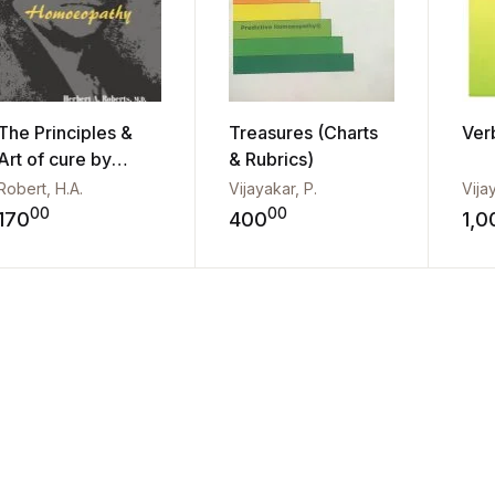
The Principles &
Treasures (Charts
Ver
Art of cure by
& Rubrics)
Homo...
Robert, H.A.
Vijayakar, P.
Vija
00
00
170
400
1,0
Add to wishlist
Add to wishli