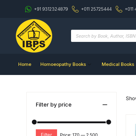
+91 9312324879
+011 25725444
+011
Home
Homoeopathy Books
Medical Books
Show
Filter by price
Filter
Price:
₹170
—
₹2,500