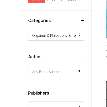
Categories
Organon & Philosophy & Methodology
×
Author
Any Book-Author
Publishers