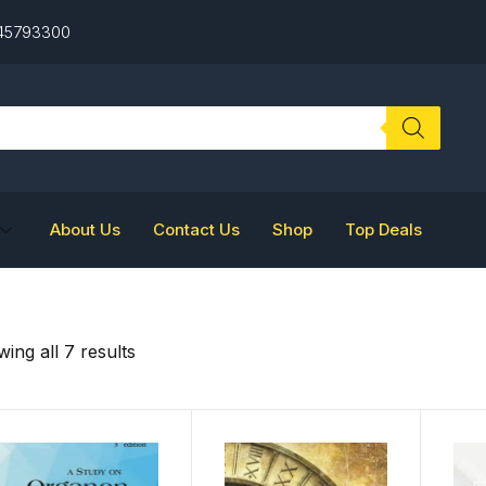
 45793300
About Us
Contact Us
Shop
Top Deals
ing all 7 results