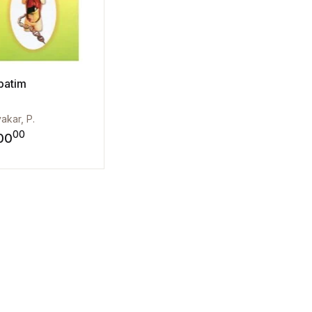
batim
yakar, P.
00
00
st
Add to wishlist