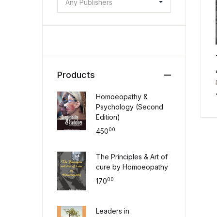
Any Publishers
Products
Homoeopathy &
Psychology (Second
Edition)
00
450
The Principles & Art of
cure by Homoeopathy
00
170
Leaders in