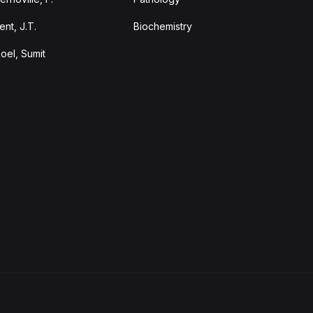
ent, J.T.
Biochemistry
oel, Sumit