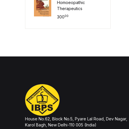
Homoeopathic
Therapeutics
00
300
House No.62, Block No.5, Pyare Lal Road, Dev Nagar,
Karol Bagh, New Delhi-110 005 (India)