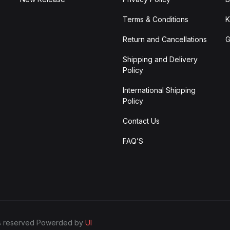
Terms & Conditions
K
Return and Cancellations
G
Shipping and Delivery
Policy
International Shipping
Policy
Contact Us
FAQ’S
ghts reserved Powerded by
UI