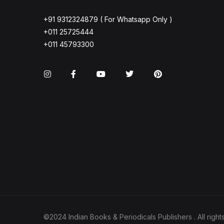
+91 9312324879 ( For Whatsapp Only )
+011 25725444
+011 45793300
Instagram
Facebook
You Tube
Twitter
Pinterest
©2024 Indian Books & Periodicals Publishers . All ri