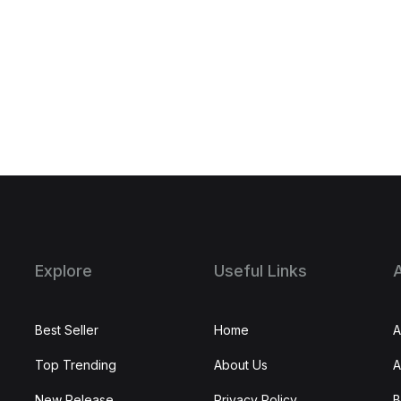
Explore
Useful Links
Best Seller
Home
A
Top Trending
About Us
A
New Release
Privacy Policy
B