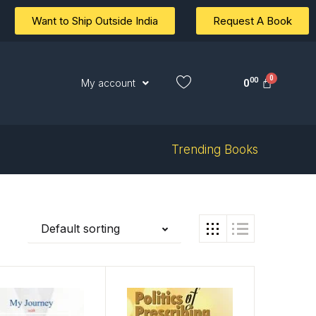
Want to Ship Outside India
Request A Book
00
0
My account
Trending Books
Default sorting