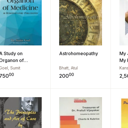
A Study on
Astrohomeopathy
My 
Organon of
My 
Medicine & Hom...
Goel, Sumit
Bhatt, Atul
Kans
00
00
750
200
2,5
Add to wishlist
Add to wishli