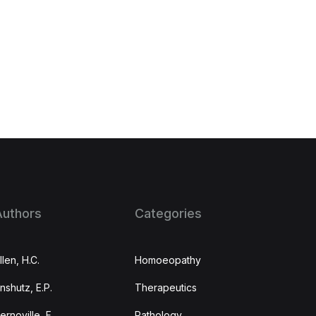
Authors
Categories
llen, H.C.
Homoeopathy
nshutz, E.P.
Therapeutics
ernoville, F.
Pathology