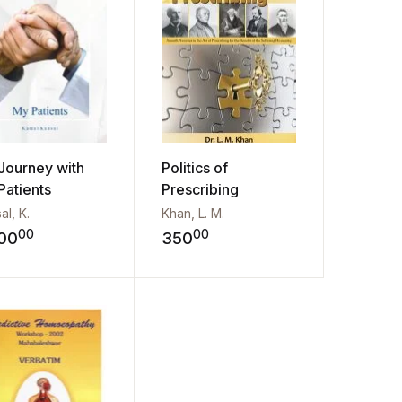
Journey with
Politics of
Patients
Prescribing
al, K.
Khan, L. M.
00
00
00
350
st
Add to wishlist
Add to wishlist