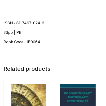
ISBN : 81-7467-024-6
36pp | PB
Book Code : IB0064
Related products