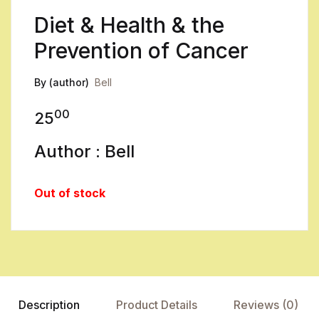
Diet & Health & the
Prevention of Cancer
By (author)
Bell
00
25
Author : Bell
Out of stock
Description
Product Details
Reviews (0)