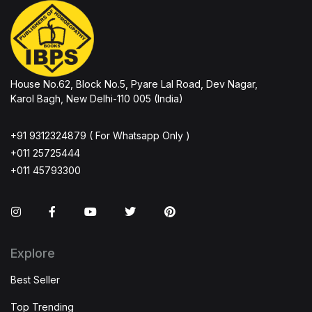
House No.62, Block No.5, Pyare Lal Road, Dev Nagar,
Karol Bagh, New Delhi-110 005 (India)
+91 9312324879 ( For Whatsapp Only )
+011 25725444
+011 45793300
Instagram
Facebook
You Tube
Twitter
Pinterest
Explore
Best Seller
Top Trending