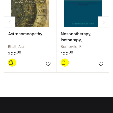
Astrohomeopathy
Nosodotherapy,
Isotherapy,
Opotherapy
Bhatt, Atul
Bernoville, F.
00
00
200
100
Add to wishlist
Add to