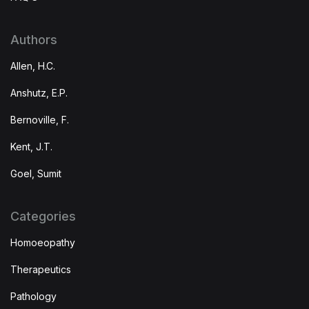
Authors
Allen, H.C.
Anshutz, E.P.
Bernoville, F.
Kent, J.T.
Goel, Sumit
Categories
Homoeopathy
Therapeutics
Pathology