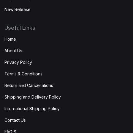
New Release
Useful Links
Home
About Us
Privacy Policy
Terms & Conditions
Return and Cancellations
Shipping and Delivery Policy
International Shipping Policy
Contact Us
FAQ’S