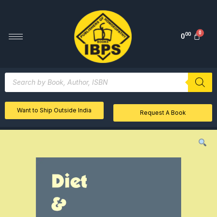
00
0
Want to Ship Outside India
Request A Book