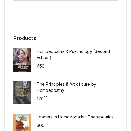
Products
Homoeopathy & Psychology (Second
Edition)
00
450
The Principles & Art of cure by
Homoeopathy
00
170
Leaders in Homoeopathic Therapeutics
00
300