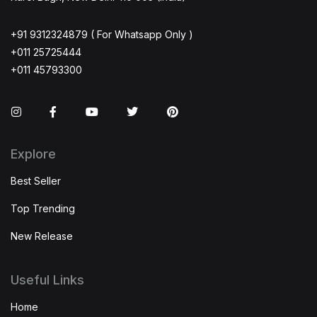
+91 9312324879 ( For Whatsapp Only )
+011 25725444
+011 45793300
Instagram
Facebook
You Tube
Twitter
Pinterest
Explore
Best Seller
Top Trending
New Release
Useful Links
Home