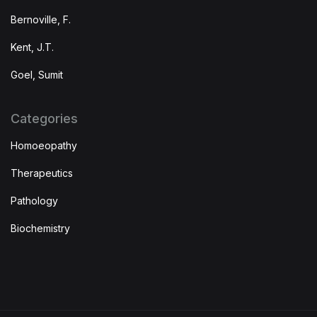
Bernoville, F.
Kent, J.T.
Goel, Sumit
Categories
Homoeopathy
Therapeutics
Pathology
Biochemistry