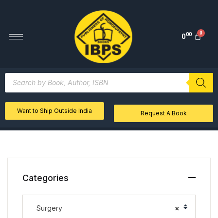
00
0
Want to Ship Outside India
Request A Book
Categories
Surgery
×