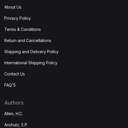
About Us
Privacy Policy
Terms & Conditions
Return and Cancellations
Shipping and Delivery Policy
International Shipping Policy
Contact Us
FAQ’S
Authors
Allen, H.C.
Anshutz, E.P.