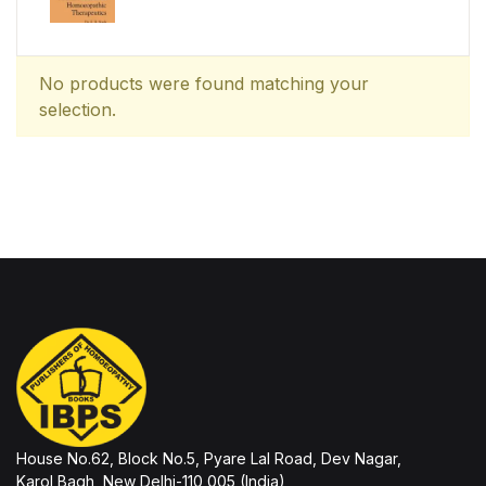
No products were found matching your
selection.
House No.62, Block No.5, Pyare Lal Road, Dev Nagar,
Karol Bagh, New Delhi-110 005 (India)