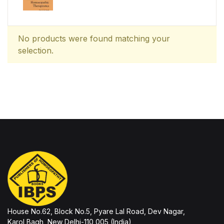
No products were found matching your
selection.
House No.62, Block No.5, Pyare Lal Road, Dev Nagar,
Karol Bagh, New Delhi-110 005 (India)