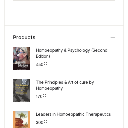
Products
Homoeopathy & Psychology (Second
Edition)
00
450
The Principles & Art of cure by
Homoeopathy
00
170
Leaders in Homoeopathic Therapeutics
00
300