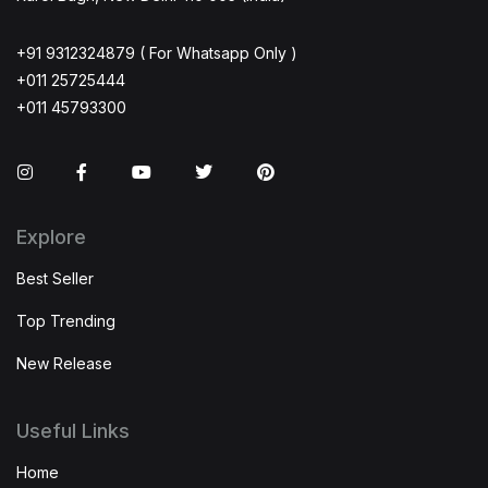
+91 9312324879 ( For Whatsapp Only )
+011 25725444
+011 45793300
Instagram
Facebook
You Tube
Twitter
Pinterest
Explore
Best Seller
Top Trending
New Release
Useful Links
Home