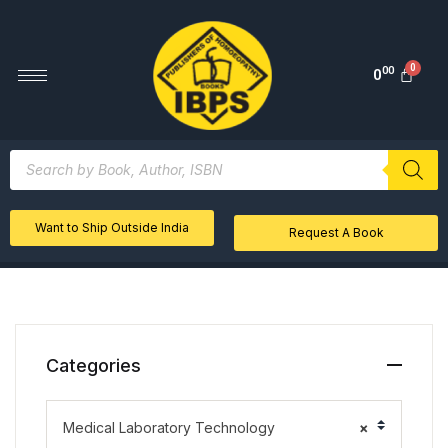
00
0
Want to Ship Outside India
Request A Book
Categories
Medical Laboratory Technology
×