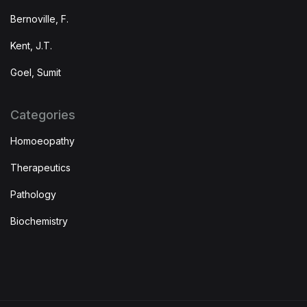
Bernoville, F.
Kent, J.T.
Goel, Sumit
Categories
Homoeopathy
Therapeutics
Pathology
Biochemistry