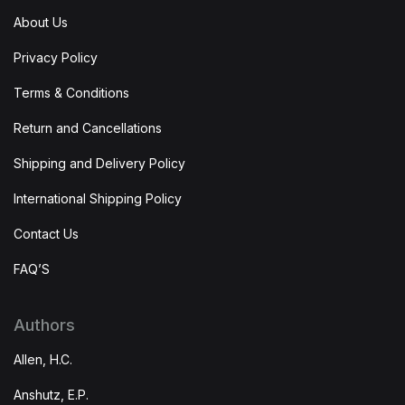
About Us
Privacy Policy
Terms & Conditions
Return and Cancellations
Shipping and Delivery Policy
International Shipping Policy
Contact Us
FAQ’S
Authors
Allen, H.C.
Anshutz, E.P.