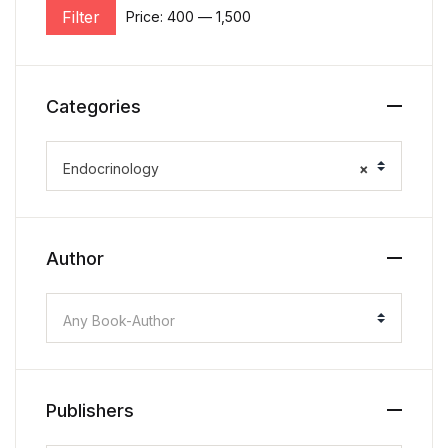
Filter
Price:
₹400
—
₹1,500
Categories
Endocrinology
×
Author
Any Book-Author
Publishers