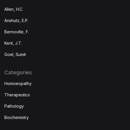
Allen, H.C.
Anshutz, E.P.
Bernoville, F.
Kent, J.T.
Goel, Sumit
Categories
Homoeopathy
Therapeutics
Pathology
Biochemistry