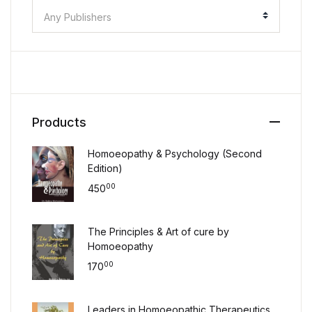
Any Publishers
Products
Homoeopathy & Psychology (Second
Edition)
00
450
The Principles & Art of cure by
Homoeopathy
00
170
Leaders in Homoeopathic Therapeutics