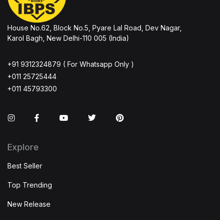
House No.62, Block No.5, Pyare Lal Road, Dev Nagar,
Karol Bagh, New Delhi-110 005 (India)
+91 9312324879 ( For Whatsapp Only )
+011 25725444
+011 45793300
Instagram
Facebook
You Tube
Twitter
Pinterest
Explore
Best Seller
Top Trending
New Release