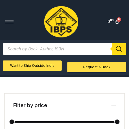
00
0
Want to Ship Outside India
Request A Book
Filter by price