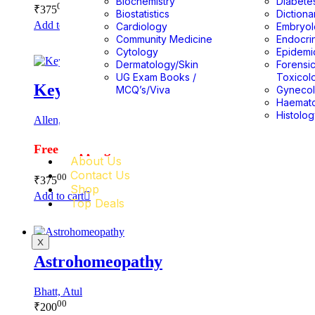
Biochemistry
Diabete
00
₹
375
Biostatistics
Dictiona
Add to cart
Cardiology
Embryo
Community Medicine
Endocri
Cytology
Epidemi
Dermatology/Skin
Forensi
UG Exam Books /
Toxicol
Keynotes Rearranged & Classified
MCQ’s/Viva
Gyneco
Haemat
Histolo
Allen, H.C.
Free Shipping
About Us
Contact Us
00
₹
375
Shop
Add to cart
Top Deals
X
Astrohomeopathy
Bhatt, Atul
00
₹
200