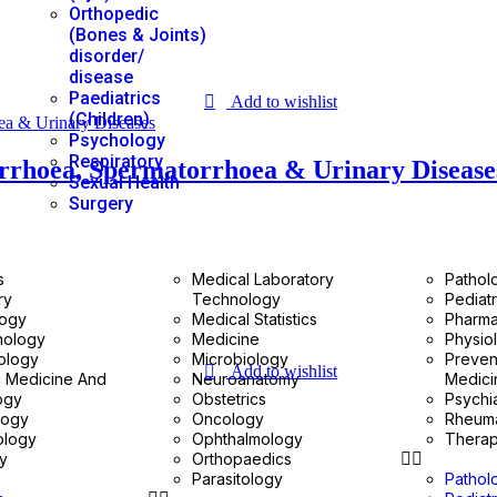
Orthopedic
(Bones & Joints)
disorder/
disease
Paediatrics
Add to wishlist
(Children)
Psychology
Respiratory
orrhoea, Spermatorrhoea & Urinary Disease
Sexual Health
Surgery
s
Medical Laboratory
Pathol
ry
Technology
Pediatr
logy
Medical Statistics
Pharm
nology
Medicine
Physio
ology
Microbiology
Preven
Add to wishlist
c Medicine And
Neuroanatomy
Medici
ogy
Obstetrics
Psychi
logy
Oncology
Rheum
ology
Ophthalmology
Therap
gy
Orthopaedics
Parasitology
Pathol