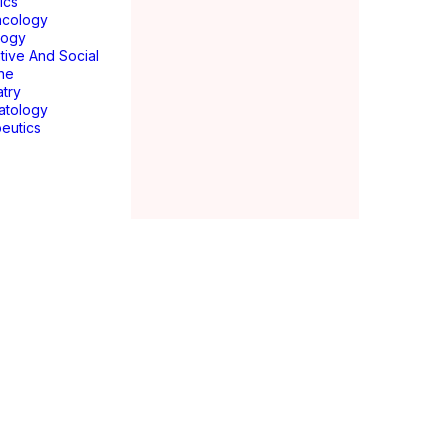
ics
acology
logy
tive And Social
ne
atry
atology
eutics