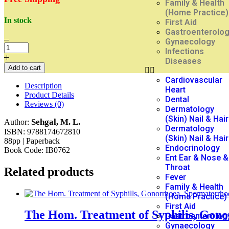
Family & Health
(Home Practice)
In stock
First Aid
Gastroenterolo
Gynaecology
Infections
Diseases
Add to cart
Cardiovascular
Description
Heart
Product Details
Dental
Reviews (0)
Dermatology
(Skin) Nail & Hair
Sehgal, M. L.
Author:
Dermatology
ISBN: 9788174672810
(Skin) Nail & Hair
88pp | Paperback
Endocrinology
Book Code: IB0762
Ent Ear & Nose &
Throat
Related products
Fever
Family & Health
(Home Practice)
First Aid
The Hom. Treatment of Syphilis, Gon
Gastroenterolog
Gynaecology