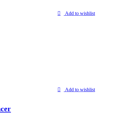
Add to wishlist
Add to wishlist
ncer