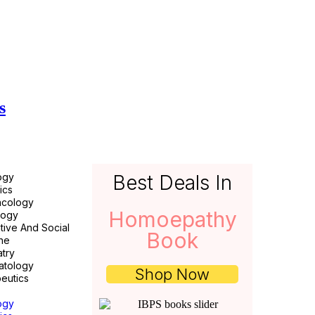
s
ogy
Best Deals In
ics
acology
Homoepathy
logy
tive And Social
Book
ne
atry
atology
Shop Now
eutics
ogy