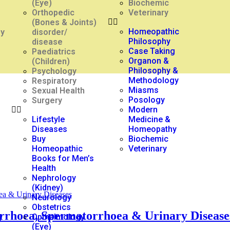
(Eye)
Biochemic
Orthopedic
Veterinary
(Bones & Joints)
Homeopathic
gy
disorder/
Philosophy
disease
Case Taking
Paediatrics
Organon &
(Children)
Philosophy &
Psychology
Methodology
Respiratory
Miasms
Sexual Health
Posology
Surgery
Modern
Lifestyle
Medicine &
Diseases
Homeopathy
Buy
Biochemic
Homeopathic
Veterinary
Books for Men’s
Health
Nephrology
(Kidney)
Neurology
Obstetrics
orrhoea, Spermatorrhoea & Urinary Disease
y
Opthalmology
(Eye)