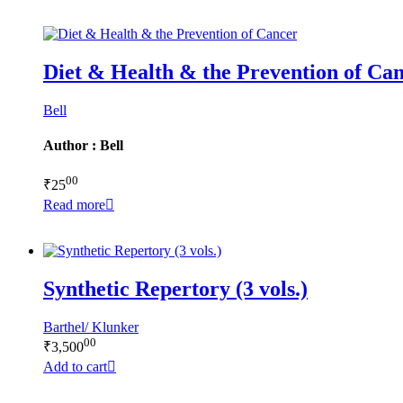
Diet & Health & the Prevention of Ca
Bell
Author : Bell
00
₹
25
Read more
Synthetic Repertory (3 vols.)
Barthel/ Klunker
00
₹
3,500
Add to cart