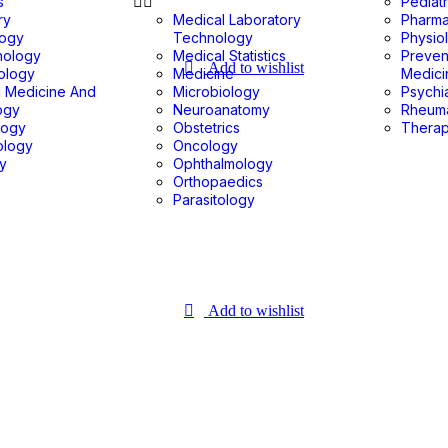
s
Pediatr
ry
Medical Laboratory
Pharm
logy
Technology
Physio
nology
Medical Statistics
Preven
Add to wishlist
ology
Medicine
Medici
c Medicine And
Microbiology
Psychi
ogy
Neuroanatomy
Rheum
logy
Obstetrics
Therap
ology
Oncology
gy
Ophthalmology
Orthopaedics
Parasitology
Add to wishlist