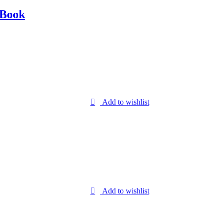
 Book
Add to wishlist
Add to wishlist