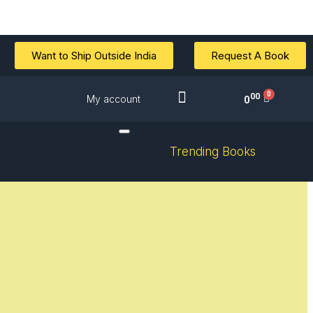
Want to Ship Outside India
Request A Book
00
My account
0
Trending Books