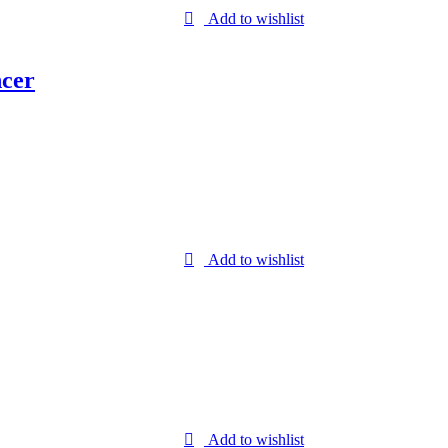
Add to wishlist
ncer
Add to wishlist
Add to wishlist