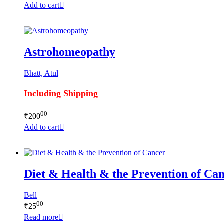
Add to cart
Astrohomeopathy
Bhatt, Atul
Including Shipping
00
₹
200
Add to cart
Diet & Health & the Prevention of Ca
Bell
00
₹
25
Read more