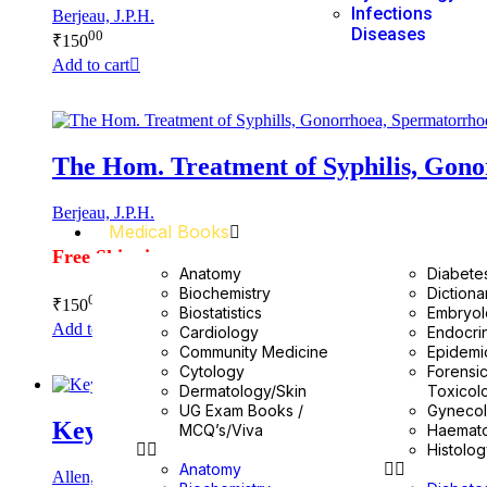
Infections
Berjeau, J.P.H.
Diseases
00
₹
150
Add to cart
The Hom. Treatment of Syphilis, Gon
Berjeau, J.P.H.
Medical Books
Free Shipping
Anatomy
Diabete
Biochemistry
Dictiona
00
₹
150
Biostatistics
Embryo
Add to cart
Cardiology
Endocri
Community Medicine
Epidemi
Cytology
Forensi
Dermatology/Skin
Toxicol
UG Exam Books /
Gyneco
Keynotes Rearranged & Classified
MCQ’s/Viva
Haemat
Histolo
Anatomy
Allen, H.C.