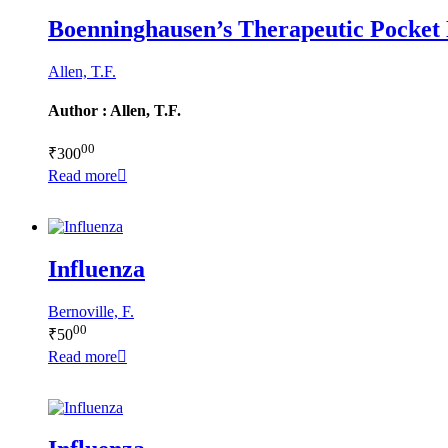
Boenninghausen’s Therapeutic Pocket
Allen, T.F.
Author : Allen, T.F.
00
₹
300
Read more
Influenza
Bernoville, F.
00
₹
50
Read more