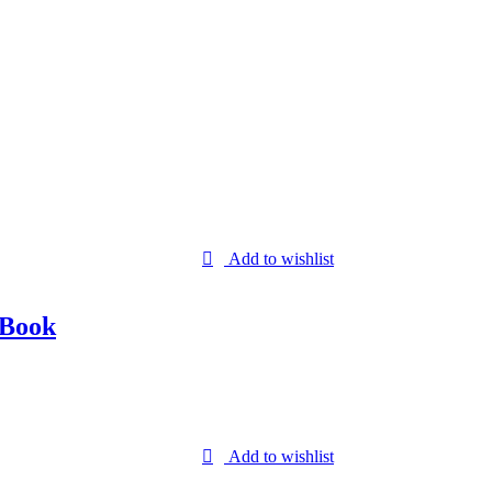
Add to wishlist
 Book
Add to wishlist