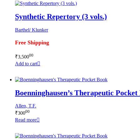
Synthetic Repertory (3 vols.)
Barthel/ Klunker
Free Shipping
00
₹
3,500
Add to cart
Boenninghausen’s Therapeutic Pocket
Allen, T.F.
00
₹
300
Read more