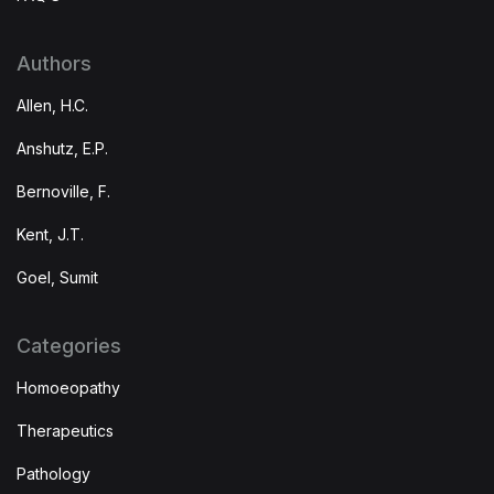
Authors
Allen, H.C.
Anshutz, E.P.
Bernoville, F.
Kent, J.T.
Goel, Sumit
Categories
Homoeopathy
Therapeutics
Pathology