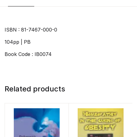
ISBN : 81-7467-000-0
104pp | PB
Book Code : IB0074
Related products