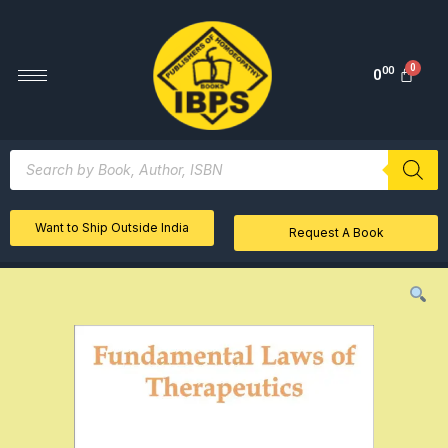
00
0
Want to Ship Outside India
Request A Book