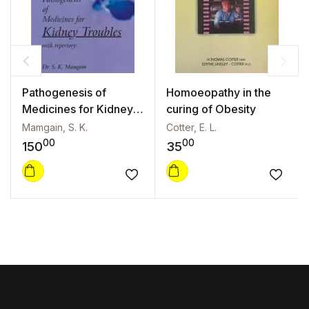
Pathogenesis of
Homoeopathy in the
Medicines for Kidney
curing of Obesity
Troubles with
Mamgain, S. K.
Cotter, E. L.
Repertory
00
00
150
35
Add to wishlist
Add to