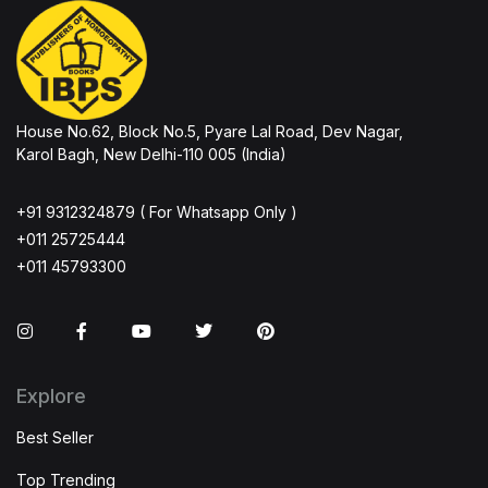
House No.62, Block No.5, Pyare Lal Road, Dev Nagar,
Karol Bagh, New Delhi-110 005 (India)
+91 9312324879 ( For Whatsapp Only )
+011 25725444
+011 45793300
Instagram
Facebook
You Tube
Twitter
Pinterest
Explore
Best Seller
Top Trending