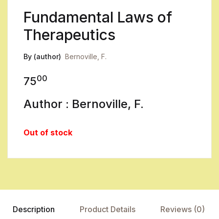
Fundamental Laws of
Therapeutics
By (author)
Bernoville, F.
00
75
Author : Bernoville, F.
Out of stock
Description
Product Details
Reviews (0)