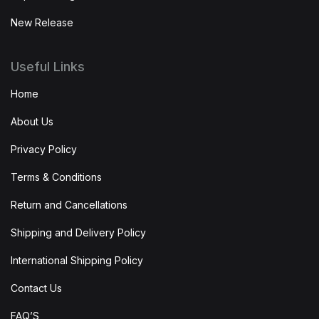
New Release
Useful Links
Home
About Us
Privacy Policy
Terms & Conditions
Return and Cancellations
Shipping and Delivery Policy
International Shipping Policy
Contact Us
FAQ’S