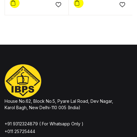
Add to wishlist
Add to
House No.62, Block No.5, Pyare Lal Road, Dev Nagar,
Karol Bagh, New Delhi-110 005 (India)
+91 9312324879 ( For Whatsapp Only )
+011 25725444