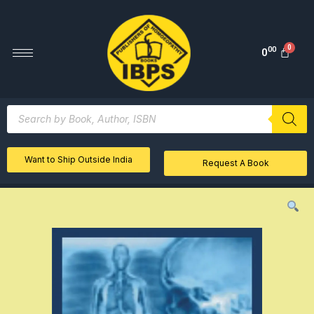
00
0
Want to Ship Outside India
Request A Book