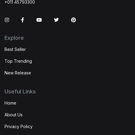
+011 45793300
Instagram
Facebook
You Tube
Twitter
Pinterest
Explore
Best Seller
Top Trending
New Release
Useful Links
Home
About Us
Privacy Policy