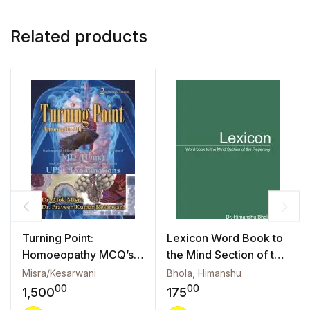
Related products
Turning Point:
Lexicon Word Book to
Homoeopathy MCQ’s
the Mind Section of the
(2/e)
Repertory
Misra/Kesarwani
Bhola, Himanshu
00
00
1,500
175