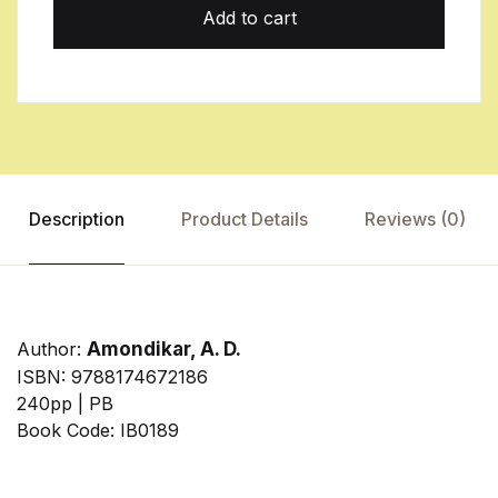
Add to cart
Description
Product Details
Reviews (0)
Author:
Amondikar, A. D.
ISBN: 9788174672186
240pp | PB
Book Code: IB0189