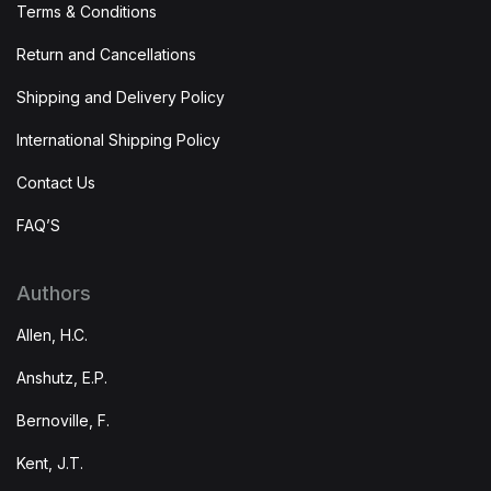
Terms & Conditions
Return and Cancellations
Shipping and Delivery Policy
International Shipping Policy
Contact Us
FAQ’S
Authors
Allen, H.C.
Anshutz, E.P.
Bernoville, F.
Kent, J.T.