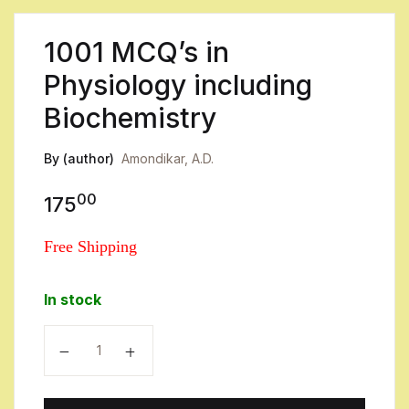
1001 MCQ’s in
Physiology including
Biochemistry
By (author)
Amondikar, A.D.
00
175
Free Shipping
In stock