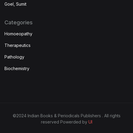
Goel, Sumit
Categories
Homoeopathy
Therapeutics
Pathology
Biochemistry
©2024 Indian Books & Periodicals Publishers . All rights
reserved Powerded by
UI