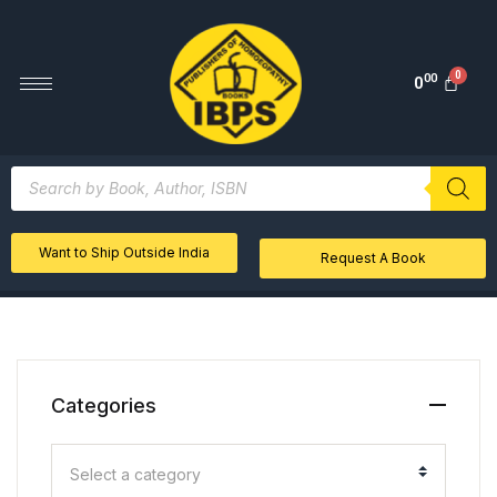
00
0
Want to Ship Outside India
Request A Book
Categories
Select a category