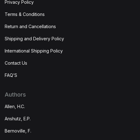
Privacy Policy
Terms & Conditions
Return and Cancellations
Shipping and Delivery Policy
International Shipping Policy
Contact Us
FAQ’S
Authors
Allen, H.C.
Anshutz, E.P.
Bernoville, F.