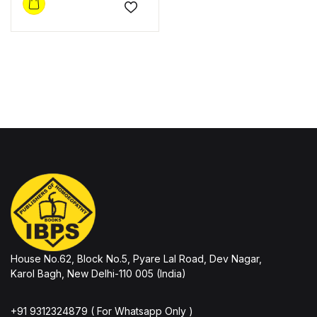
Add to wishlist
House No.62, Block No.5, Pyare Lal Road, Dev Nagar,
Karol Bagh, New Delhi-110 005 (India)
+91 9312324879 ( For Whatsapp Only )