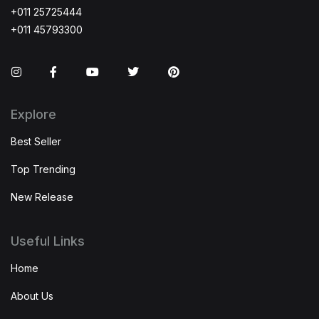
+011 25725444
+011 45793300
Instagram
Facebook
You Tube
Twitter
Pinterest
Explore
Best Seller
Top Trending
New Release
Useful Links
Home
About Us