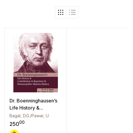
Dr. Boenninghausen’s
Life History &...
Bagal, D.G./Pawar, U.
00
250