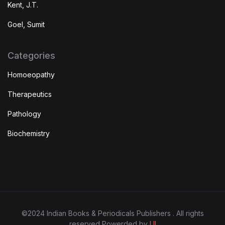
Kent, J.T.
Goel, Sumit
Categories
Homoeopathy
Therapeutics
Pathology
Biochemistry
©2024 Indian Books & Periodicals Publishers . All rights
reserved Powerded by
UI