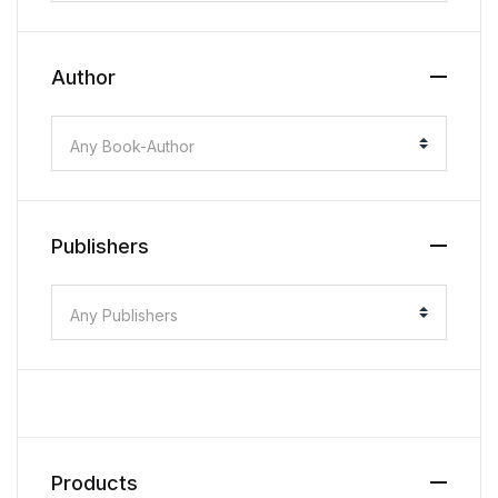
Author
Any Book-Author
Publishers
Any Publishers
Products