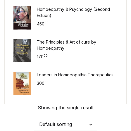
Homoeopathy & Psychology (Second
Edition)
00
450
The Principles & Art of cure by
Homoeopathy
00
170
Leaders in Homoeopathic Therapeutics
00
300
Showing the single result
Default sorting