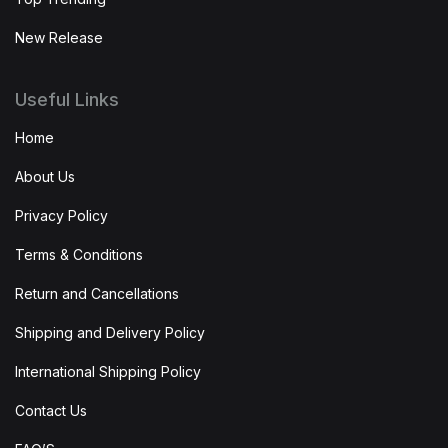
New Release
Useful Links
Home
About Us
Privacy Policy
Terms & Conditions
Return and Cancellations
Shipping and Delivery Policy
International Shipping Policy
Contact Us