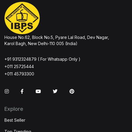
House No.62, Block No.5, Pyare Lal Road, Dev Nagar,
Karol Bagh, New Delhi-110 005 (India)
+91 9312324879 ( For Whatsapp Only )
+011 25725444
+011 45793300
Instagram
Facebook
You Tube
Twitter
Pinterest
Explore
Best Seller
Top Trending