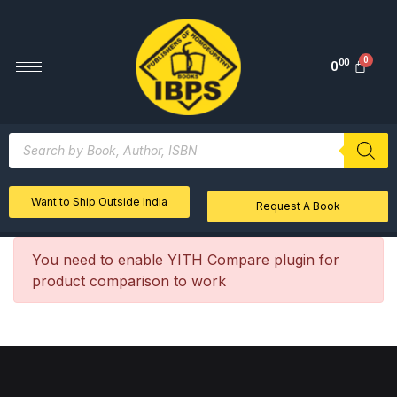
00
0
Want to Ship Outside India
Request A Book
You need to enable YITH Compare plugin for
product comparison to work