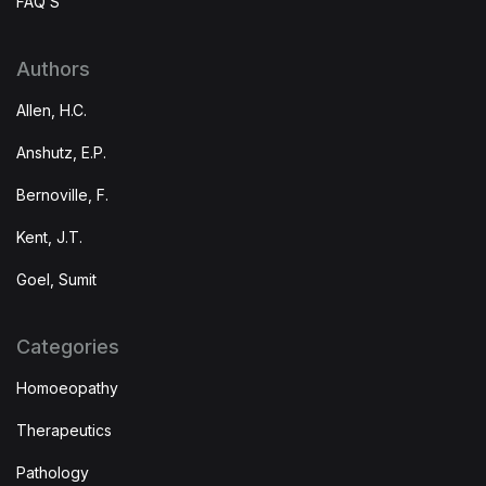
FAQ’S
Authors
Allen, H.C.
Anshutz, E.P.
Bernoville, F.
Kent, J.T.
Goel, Sumit
Categories
Homoeopathy
Therapeutics
Pathology