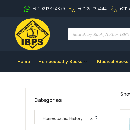
+91 9312324879
+011 25725444
+011
Home
Homoeopathy Books
Medical Books
Show
Categories
Homeopathic History
×