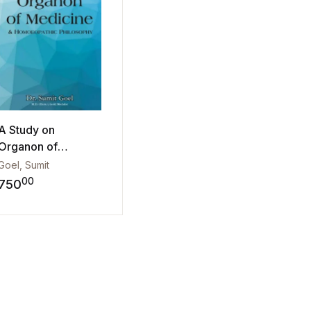
A Study on
Organon of
Medicine & Hom...
Goel, Sumit
00
750
Add to wishlist