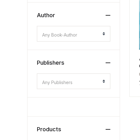
Author
Any Book-Author
Publishers
Any Publishers
Products