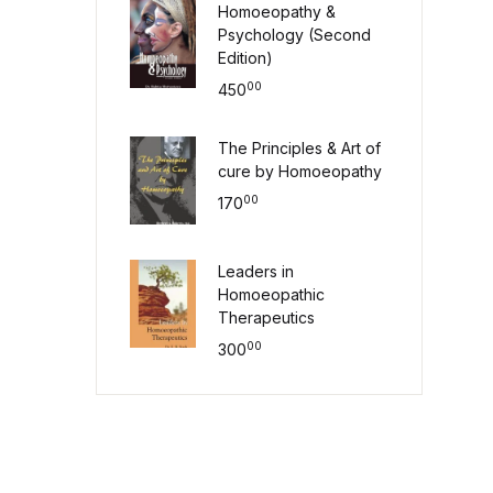
Homoeopathy &
Psychology (Second
Edition)
00
450
The Principles & Art of
cure by Homoeopathy
00
170
Leaders in
Homoeopathic
Therapeutics
00
300