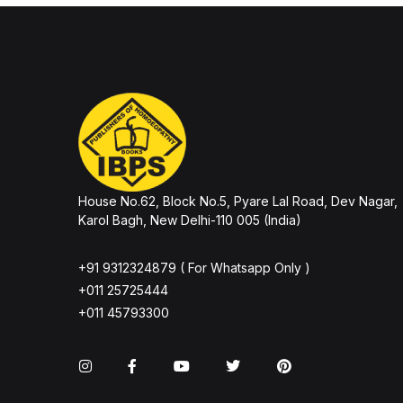
House No.62, Block No.5, Pyare Lal Road, Dev Nagar,
Karol Bagh, New Delhi-110 005 (India)
+91 9312324879 ( For Whatsapp Only )
+011 25725444
+011 45793300
Instagram
Facebook
You Tube
Twitter
Pinterest