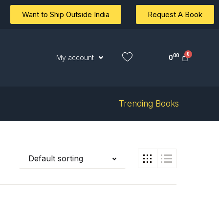
Want to Ship Outside India
Request A Book
00
0
My account
Trending Books
Default sorting