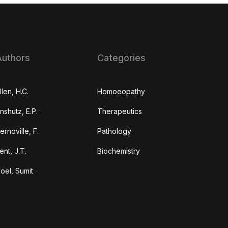
Authors
Categories
llen, H.C.
Homoeopathy
nshutz, E.P.
Therapeutics
ernoville, F.
Pathology
ent, J.T.
Biochemistry
oel, Sumit