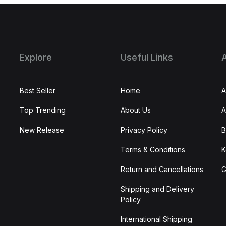
Explore
Useful Links
Best Seller
Home
A
Top Trending
About Us
A
New Release
Privacy Policy
B
Terms & Conditions
K
Return and Cancellations
G
Shipping and Delivery
Policy
International Shipping