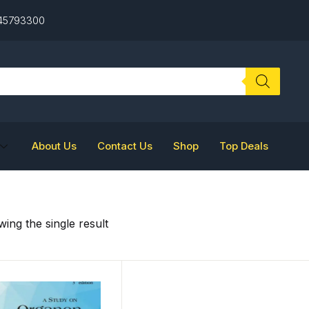
 45793300
About Us
Contact Us
Shop
Top Deals
ing the single result